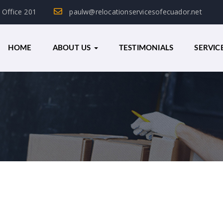
, Office 201
paulw@relocationservicesofecuador.net
HOME
ABOUT US
TESTIMONIALS
SERVIC