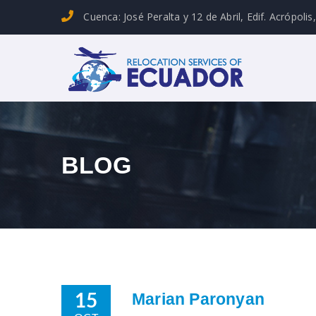
Cuenca: José Peralta y 12 de Abril, Edif. Acrópolis
BLOG
Marian Paronyan
15