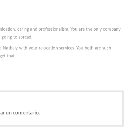
nication, caring and professionalism. You are the only company
 going to spread.
 Nathaly with your relocation services. You both are such
get that.
ar un comentario.