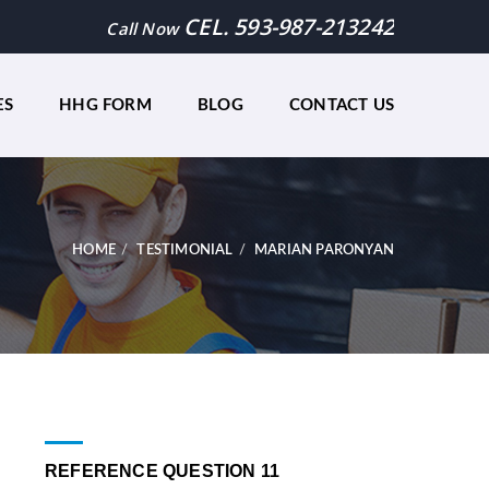
CEL. 593-987-213242
Call Now
ES
HHG FORM
BLOG
CONTACT US
HOME
TESTIMONIAL
MARIAN PARONYAN
REFERENCE QUESTION 11