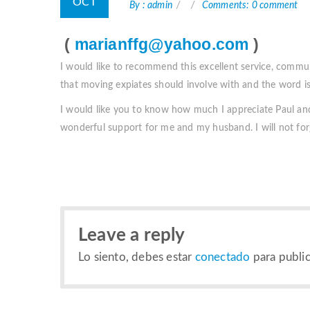
OCT
By : admin
Comments: 0 comment
(
marianffg@yahoo.com
)
I would like to recommend this excellent service, commu
that moving expiates should involve with and the word is
I would like you to know how much I appreciate Paul and
wonderful support for me and my husband. I will not for
Leave a reply
Lo siento, debes estar
conectado
para public