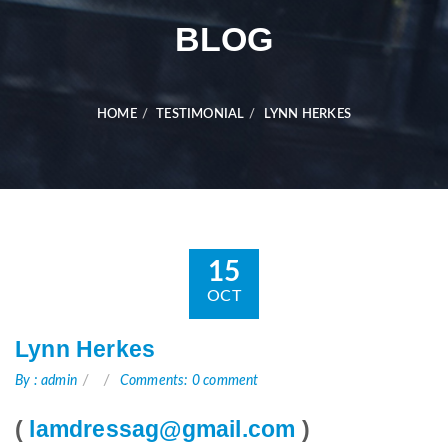
BLOG
HOME
TESTIMONIAL
LYNN HERKES
15
OCT
Lynn Herkes
By : admin
Comments: 0 comment
(
lamdressag@gmail.com
)