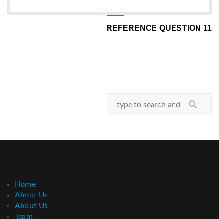
REFERENCE QUESTION 11
Home
About Us
About Us
Team