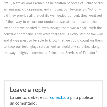
“Paul, Nathlay, and Carmen of Relocation Services of Ecuador did
an amazing job organizing and shipping our belongings. Not only
did they provide all the details we needed upfront, they went out
of their way to ensure our container was at our house on the
exact date we needed it, even though there was a snafu with the
container company. They were there for us every step of the way
and it was great to be able to know that we could count on them
to keep our belongings safe as well as avoid any surprises along
the way. I highly recommend Relocation Services of Ecuador”.
Leave a reply
Lo siento, debes estar
conectado
para publicar
un comentario.