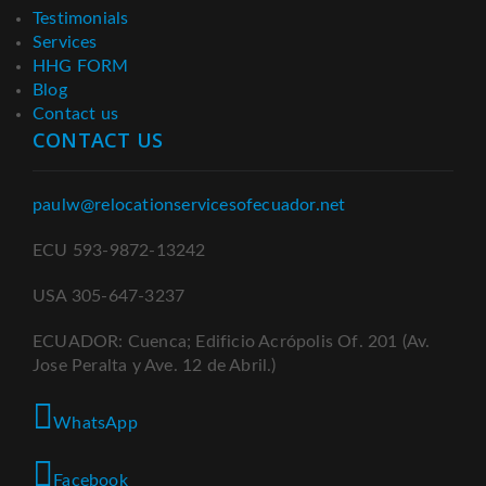
Testimonials
Services
HHG FORM
Blog
Contact us
CONTACT US
paulw@relocationservicesofecuador.net
ECU 593-9872-13242
USA 305-647-3237
ECUADOR: Cuenca; Edificio Acrópolis Of. 201 (Av.
Jose Peralta y Ave. 12 de Abril.)
WhatsApp
Facebook