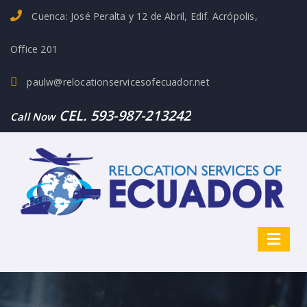
Cuenca: José Peralta y 12 de Abril, Edif. Acrópolis,
Office 201
paulw@relocationservicesofecuador.net
CEL. 593-987-213242
Call Now