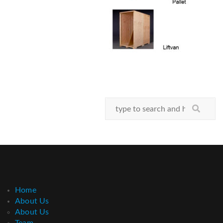
Home
About Us
About Us
Team