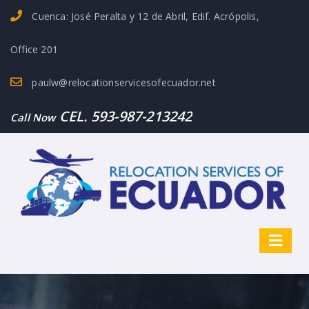
Cuenca: José Peralta y 12 de Abril, Edif. Acrópolis,
Office 201
paulw@relocationservicesofecuador.net
CEL. 593-987-213242
Call Now