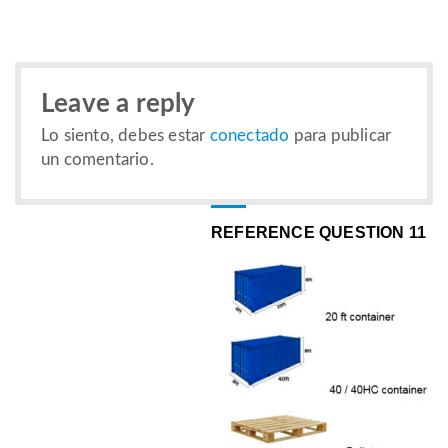
Leave a reply
Lo siento, debes estar
conectado
para publicar
un comentario.
REFERENCE QUESTION 11