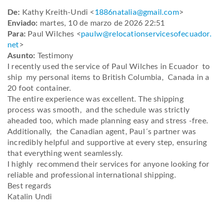
De:
Kathy Kreith-Undi <
1886natalia@gmail.com
>
Enviado:
martes, 10 de marzo de 2026 22:51
Para:
Paul Wilches <
paulw@
relocationservicesofecuador.
net
>
Asunto:
Testimony
I recently used the service of Paul Wilches in Ecuador to
ship my personal items to British Columbia, Canada in a
20 foot container.
The entire experience was excellent. The shipping
process was smooth, and the schedule was strictly
aheaded too, which made planning easy and stress -free.
Additionally, the Canadian agent, Paul´s partner was
incredibly helpful and supportive at every step, ensuring
that everything went seamlessly.
I highly recommend their services for anyone looking for
reliable and professional international shipping.
Best regards
Katalin Undi