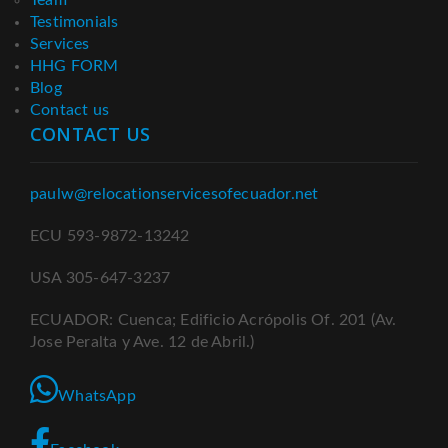
Testimonials
Services
HHG FORM
Blog
Contact us
CONTACT US
paulw@relocationservicesofecuador.net
ECU 593-9872-13242
USA 305-647-3237
ECUADOR: Cuenca; Edificio Acrópolis Of. 201 (Av.
Jose Peralta y Ave. 12 de Abril.)
WhatsApp