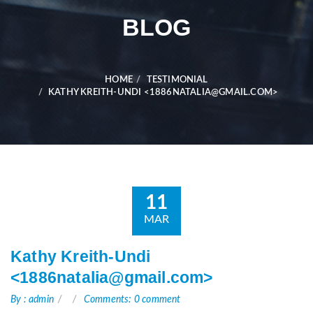
BLOG
HOME
TESTIMONIAL
KATHY KREITH-UNDI <1886NATALIA@GMAIL.COM>
11
MAR
Kathy Kreith-Undi
<1886natalia@gmail.com>
By : admin
Comments: 0 comment