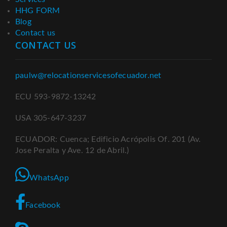
HHG FORM
Blog
Contact us
CONTACT US
paulw@relocationservicesofecuador.net
ECU 593-9872-13242
USA 305-647-3237
ECUADOR: Cuenca; Edificio Acrópolis Of. 201 (Av.
Jose Peralta y Ave. 12 de Abril.)
WhatsApp
Facebook