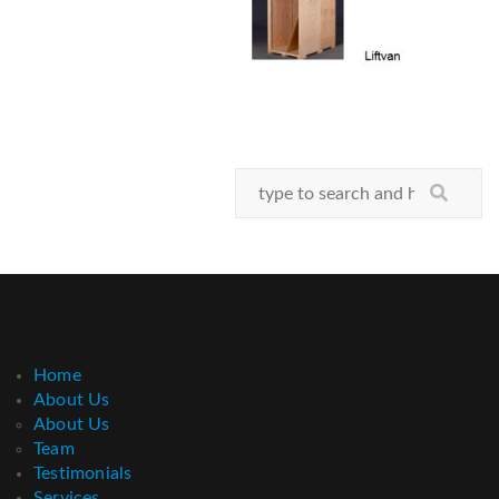
Home
About Us
About Us
Team
Testimonials
Services