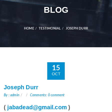
BLOG
HOME
TESTIMONIAL
JOSEPH DURR
15
OCT
Joseph Durr
By : admin
Comments: 0 comment
(
jabadead@gmail.com
)