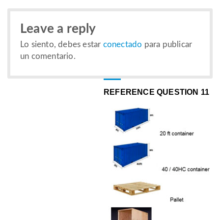
Leave a reply
Lo siento, debes estar
conectado
para publicar
un comentario.
REFERENCE QUESTION 11