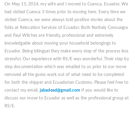
On May 15, 2014, my wife and I moved to Cuenca, Ecuador. We
had visited Cuenca 3 times prior to moving here. Every time we
visited Cuenca, we were always told positive stories about the
folks at Relocation Services of Ecuador. Both Nathaly Consuegra
and Paul Wilches are friendly, professional and extremely
knowledgable about moving your household belongings to
Ecuador. Being bilingual they make every step of the process less
stressful. Our experience with RS/E was wonderful. Their step by
step documentation which was emailed to us prior to our move
removed all the guess work out of what need to be completed
for both the shipper and Ecuadorian Customs. Please feel free to
contact my email,
jabadead@gmail.com
if you would like to
discuss our move to Ecuador as well as the professional group at
RS/E.