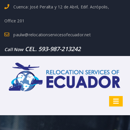
Cuenca: José Peralta y 12 de Abril, Edif. Acrópolis,
Office 201
paulw@relocationservicesofecuador.net
CEL. 593-987-213242
Call Now