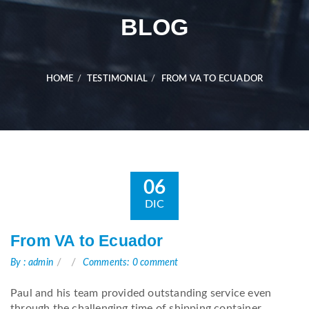
BLOG
HOME
TESTIMONIAL
FROM VA TO ECUADOR
06
DIC
From VA to Ecuador
By : admin
Comments: 0 comment
Paul and his team provided outstanding service even
through the challenging time of shipping container