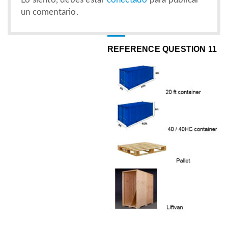
un comentario.
REFERENCE QUESTION 11