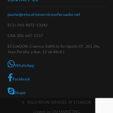
paulw@relocationservicesofecuador.net
ECU 593-9872-13242
USA 305-647-3237
ECUADOR: Cuenca; Edificio Acrópolis Of. 201 (Av.
Jose Peralta y Ave. 12 de Abril.)
WhatsApp
Facebook
Skype
© RELOCATION SERVICES OF ECUADOR
Created by: EM MARKETING