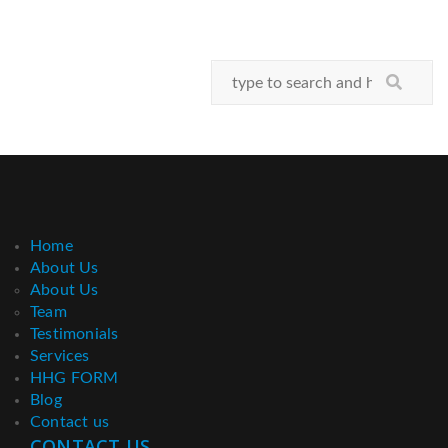
Home
About Us
About Us
Team
Testimonials
Services
HHG FORM
Blog
Contact us
CONTACT US