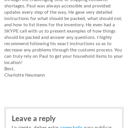
shortages. Paul was always accessible and provided
updates every step of the way. He gave very detailed
instructions for what should be packed, what should not,
and how to list items for the inventory. He even had a
SKYPE call with us to present examples of how things
should be packed and answer any questions. I highly
recommend following his exact instructions so as to
decrease any problems through the customs process. You
can truly rely on Paul to get your household items to your
location!
Best,
Charlotte Neumann
Leave a reply
Lo siento, debes estar
conectado
para publicar