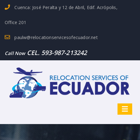
Cuenca: José Peralta y 12 de Abril, Edif. Acrópolis,
Office 201
paulw@relocationservicesofecuador.net
CEL. 593-987-213242
Call Now