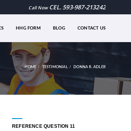
CEL. 593-987-213242
Call Now
ES
HHG FORM
BLOG
CONTACT US
HOME
TESTIMONIAL
DONNA R. ADLER
REFERENCE QUESTION 11