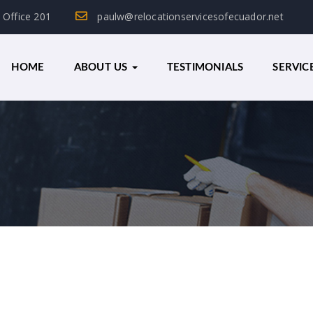
, Office 201
paulw@relocationservicesofecuador.net
HOME
ABOUT US
TESTIMONIALS
SERVIC