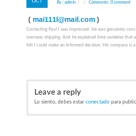
OCT
By : admin
Comments: 0 comment
(
mai111l@mail.com
)
Contacting Paul I was impressed: He was genuinely conc
overseas shipping. And he explained time variables that af
felt I could make an informed decision. His company is a 
Leave a reply
Lo siento, debes estar
conectado
para public