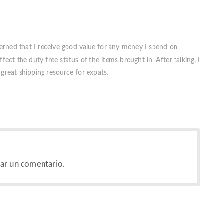
erned that I receive good value for any money I spend on
fect the duty-free status of the items brought in. After talking, I
great shipping resource for expats.
ar un comentario.