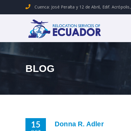
Cuenca: José Peralta y 12 de Abril, Edif. Acrópolis
BLOG
Donna R. Adler
15