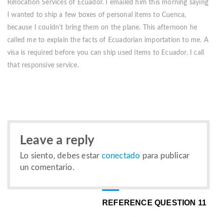
Relocation Services of Ecuador. I emailed him this morning saying
I wanted to ship a few boxes of personal items to Cuenca,
because I couldn’t bring them on the plane. This afternoon he
called me to explain the facts of Ecuadorian importation to me. A
visa is required before you can ship used items to Ecuador. I call
that responsive service.
Leave a reply
Lo siento, debes estar
conectado
para publicar
un comentario.
REFERENCE QUESTION 11