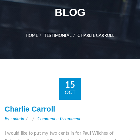
BLOG
HOME
TESTIMONIAL
CHARLIE CARROLL
15
OCT
Charlie Carroll
By : admin
Comments: 0 comment
I would like to put my two cents in for Paul Wilches of