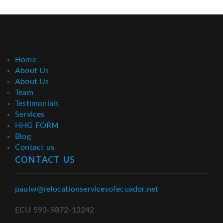
Home
About Us
About Us
Team
Testimonials
Services
HHG FORM
Blog
Contact us
CONTACT US
paulw@relocationservicesofecuador.net
ECU 593-9872-13242