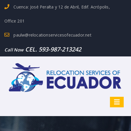
Cuenca: José Peralta y 12 de Abril, Edif. Acrópolis,
Office 201
paulw@relocationservicesofecuador.net
CEL. 593-987-213242
Call Now