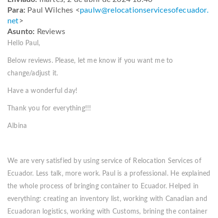
Para:
Paul Wilches <
paulw@
relocationservicesofecuador.
net
>
Asunto:
Reviews
Hello Paul,
Below reviews. Please, let me know if you want me to
change/adjust it.
Have a wonderful day!
Thank you for everything!!!
Albina
We are very satisfied by using service of Relocation Services of
Ecuador. Less talk, more work. Paul is a professional. He explained
the whole process of bringing container to Ecuador. Helped in
everything: creating an inventory list, working with Canadian and
Ecuadoran logistics, working with Customs, brining the container