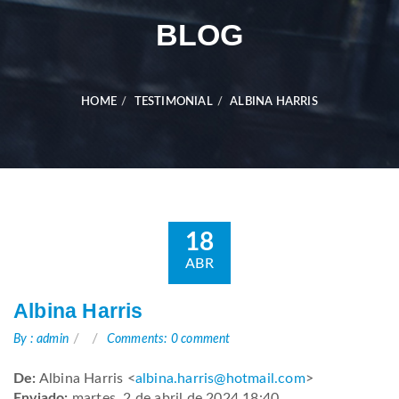
BLOG
HOME
TESTIMONIAL
ALBINA HARRIS
18
ABR
Albina Harris
By : admin
Comments: 0 comment
De:
Albina Harris <
albina.harris@hotmail.com
>
Enviado:
martes, 2 de abril de 2024 18:40