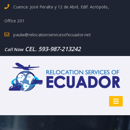
Cuenca: José Peralta y 12 de Abril, Edif. Acrópolis,
Office 201
paulw@relocationservicesofecuador.net
CEL. 593-987-213242
Call Now