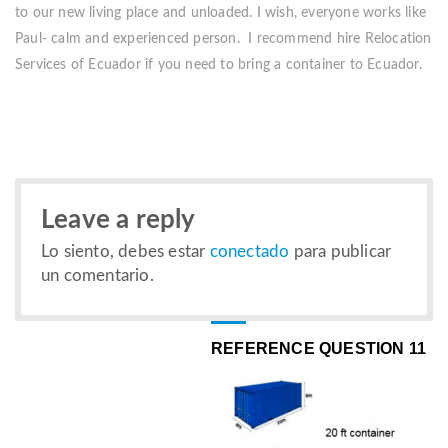
to our new living place and unloaded. I wish, everyone works like
Paul- calm and experienced person. I recommend hire Relocation
Services of Ecuador if you need to bring a container to Ecuador.
Leave a reply
Lo siento, debes estar
conectado
para publicar
un comentario.
REFERENCE QUESTION 11