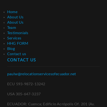
Home
About Us
About Us
Team
Testimonials
Services
HHG FORM
Blog
Contact us
CONTACT US
paulw@relocationservicesofecuador.net
ECU 593-9872-13242
USA 305-647-3237
ECUADOR: Cuenca; Edificio Acrópolis Of. 201 (Av.