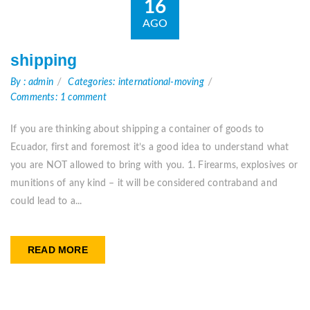
16
AGO
shipping
By : admin
Categories: international-moving
Comments: 1 comment
If you are thinking about shipping a container of goods to
Ecuador, first and foremost it’s a good idea to understand what
you are NOT allowed to bring with you. 1. Firearms, explosives or
munitions of any kind – it will be considered contraband and
could lead to a...
READ MORE