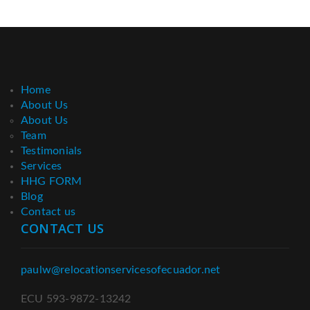
Home
About Us
About Us
Team
Testimonials
Services
HHG FORM
Blog
Contact us
CONTACT US
paulw@relocationservicesofecuador.net
ECU 593-9872-13242