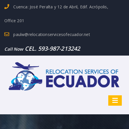
Cuenca: José Peralta y 12 de Abril, Edif. Acrópolis,
Office 201
paulw@relocationservicesofecuador.net
CEL. 593-987-213242
Call Now