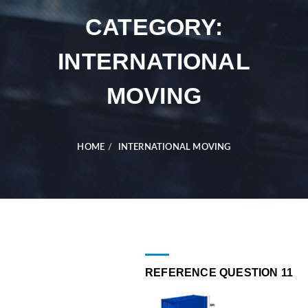
CATEGORY:
INTERNATIONAL
MOVING
HOME
INTERNATIONAL MOVING
REFERENCE QUESTION 11